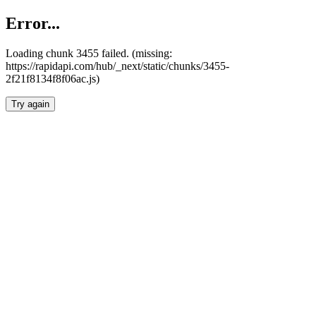
Error...
Loading chunk 3455 failed. (missing:
https://rapidapi.com/hub/_next/static/chunks/3455-
2f21f8134f8f06ac.js)
Try again