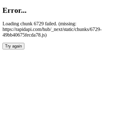
Error...
Loading chunk 6729 failed. (missing:
https://rapidapi.com/hub/_next/static/chunks/6729-
49bb40675fecda78.js)
Try again