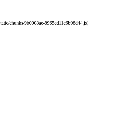
t/static/chunks/9b0008ae-8965cd11c6b98d44.js)