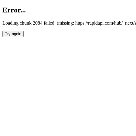
Error...
Loading chunk 2084 failed. (missing: https://rapidapi.com/hub/_nex
Try again