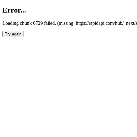
Error...
Loading chunk 6729 failed. (missing: https://rapidapi.com/hub/_next
Try again