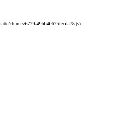
/static/chunks/6729-49bb40675fecda78.js)