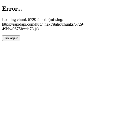
Error...
Loading chunk 6729 failed. (missing:
https://rapidapi.com/hub/_next/static/chunks/6729-
49bb40675fecda78.js)
Try again