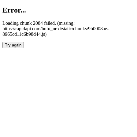
Error...
Loading chunk 2084 failed. (missing:
https://rapidapi.com/hub/_next/static/chunks/9b0008ae-
8965cd11c6b98d44.js)
Try again