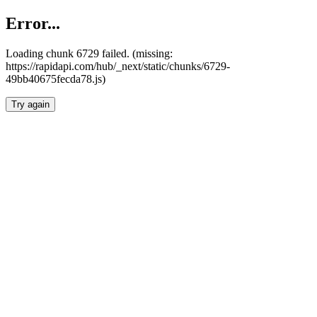
Error...
Loading chunk 6729 failed. (missing:
https://rapidapi.com/hub/_next/static/chunks/6729-
49bb40675fecda78.js)
Try again