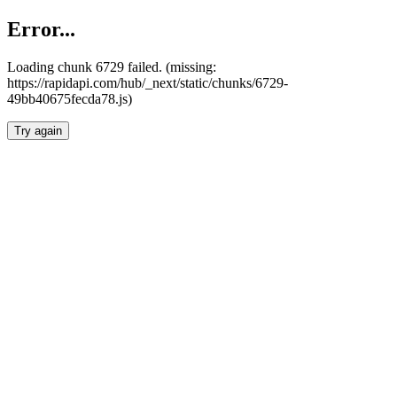
Error...
Loading chunk 6729 failed. (missing:
https://rapidapi.com/hub/_next/static/chunks/6729-
49bb40675fecda78.js)
Try again